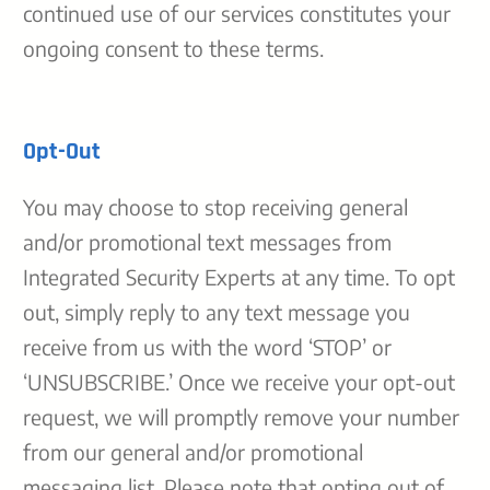
continued use of our services constitutes your
ongoing consent to these terms.
Opt-Out
You may choose to stop receiving general
and/or promotional text messages from
Integrated Security Experts at any time. To opt
out, simply reply to any text message you
receive from us with the word ‘STOP’ or
‘UNSUBSCRIBE.’ Once we receive your opt-out
request, we will promptly remove your number
from our general and/or promotional
messaging list. Please note that opting out of