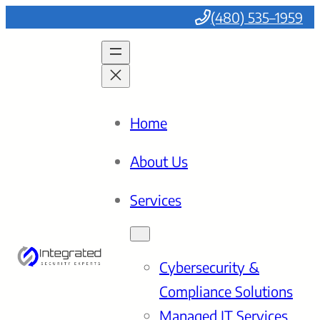
(480) 535–1959
Home
About Us
Services
Cybersecurity &
Compliance Solutions
Managed IT Services