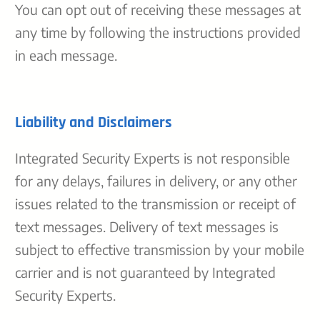
You can opt out of receiving these messages at
any time by following the instructions provided
in each message.
Liability and Disclaimers
Integrated Security Experts is not responsible
for any delays, failures in delivery, or any other
issues related to the transmission or receipt of
text messages. Delivery of text messages is
subject to effective transmission by your mobile
carrier and is not guaranteed by Integrated
Security Experts.