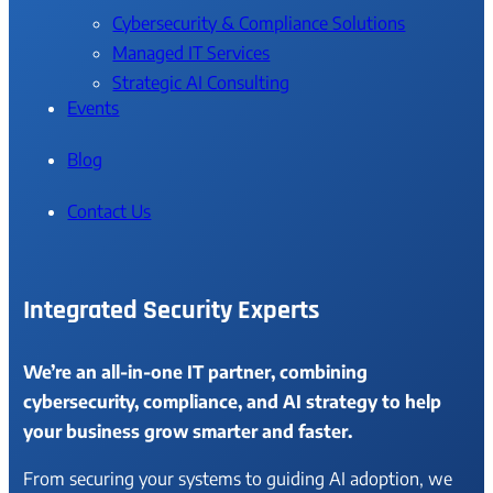
Cybersecurity & Compliance Solutions
Managed IT Services
Strategic AI Consulting
Events
Blog
Contact Us
Integrated Security Experts
We’re an all-in-one IT partner, combining
cybersecurity, compliance, and AI strategy to help
your business grow smarter and faster.
From securing your systems to guiding AI adoption, we