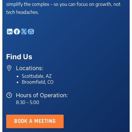
simplify the complex – so you can focus on growth, not
tech headaches.
LinkedIn
Facebook
X
Mail
Find Us
Locations:
Scottsdale, AZ
Broomfield, CO
Hours of Operation:
8:30 – 5:00
BOOK A MEETING