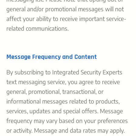
general and/or promotional messages will not
affect your ability to receive important service-
related communications.
Message Frequency and Content
By subscribing to Integrated Security Experts
text messaging service, you agree to receive
general, promotional, transactional, or
informational messages related to products,
services, updates and special offers. Message
frequency may vary based on your preferences
or activity. Message and data rates may apply.