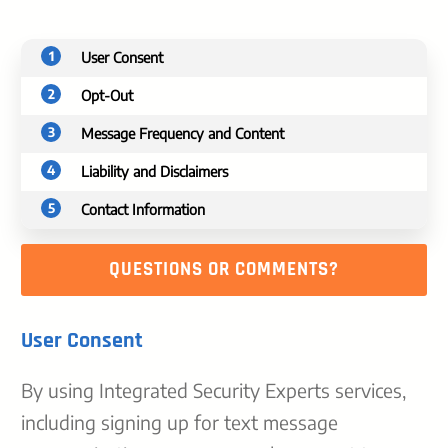
1
User Consent
2
Opt-Out
3
Message Frequency and Content
4
Liability and Disclaimers
5
Contact Information
QUESTIONS OR COMMENTS?
User Consent
By using Integrated Security Experts services,
including signing up for text message