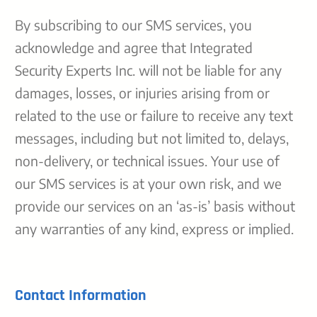
By subscribing to our SMS services, you
acknowledge and agree that Integrated
Security Experts Inc. will not be liable for any
damages, losses, or injuries arising from or
related to the use or failure to receive any text
messages, including but not limited to, delays,
non-delivery, or technical issues. Your use of
our SMS services is at your own risk, and we
provide our services on an ‘as-is’ basis without
any warranties of any kind, express or implied.
Contact Information