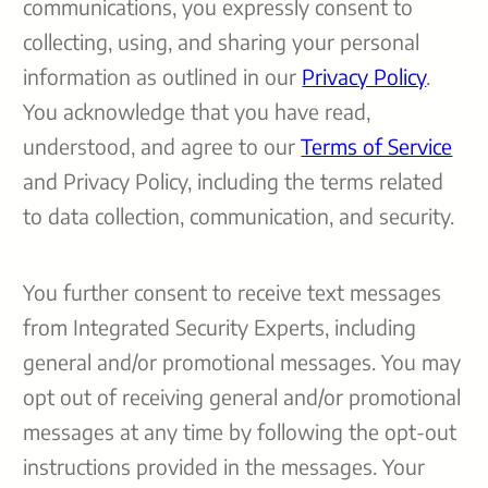
communications, you expressly consent to
collecting, using, and sharing your personal
information as outlined in our
Privacy Policy
.
You acknowledge that you have read,
understood, and agree to our
Terms of Service
and Privacy Policy, including the terms related
to data collection, communication, and security.
You further consent to receive text messages
from Integrated Security Experts, including
general and/or promotional messages. You may
opt out of receiving general and/or promotional
messages at any time by following the opt-out
instructions provided in the messages. Your