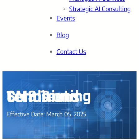
Strategic AI Consulting
Events
Blog
Contact Us
SMS Texting Terms and Conditions
Effective Date: March 05, 2025