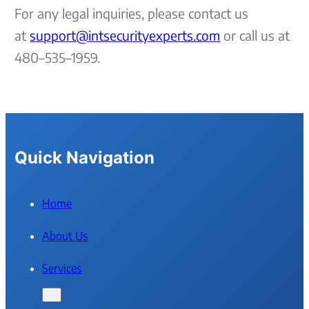
For any legal inquiries, please contact us
at
support@intsecurityexperts.com
or call us at
480–535–1959.
Quick Navigation
Home
About Us
Services