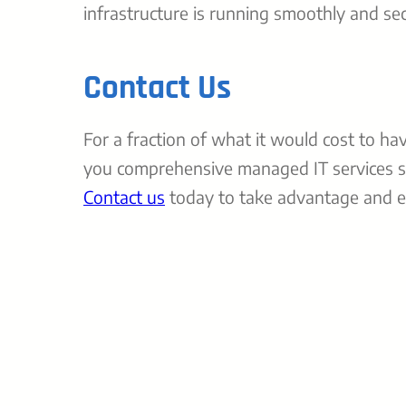
infrastructure is running smoothly and sec
Contact Us
For a fraction of what it would cost to ha
you comprehensive managed IT services s
Contact us
today to take advantage and ex