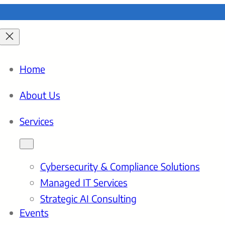
Home
About Us
Services
Cybersecurity & Compliance Solutions
Managed IT Services
Strategic AI Consulting
Events