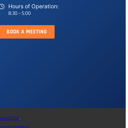
Hours of Operation:
8:30 – 5:00
BOOK A MEETING
tekRESCUE
.
s and Conditions