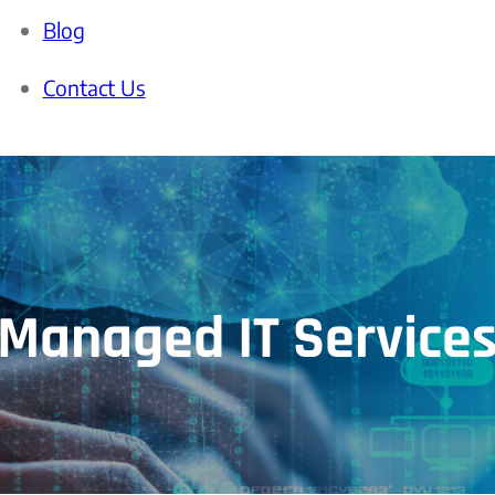
Blog
Contact Us
Managed IT Service