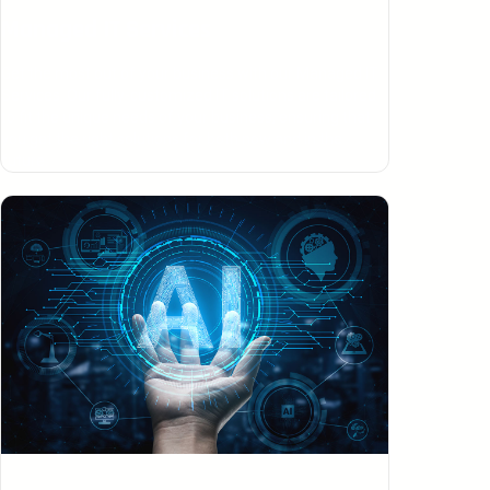
Managed IT Services
Get the most out of your business with our Managed IT
Services. Our fully-customized IT solutions are tailored
to fit the unique needs of your business, ensuring that
you get the right solutions for both now and in the
future.