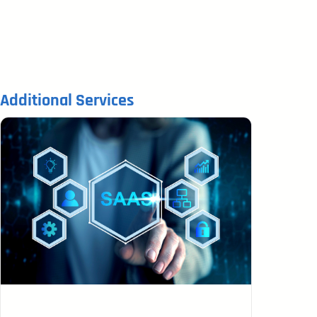
Additional Services