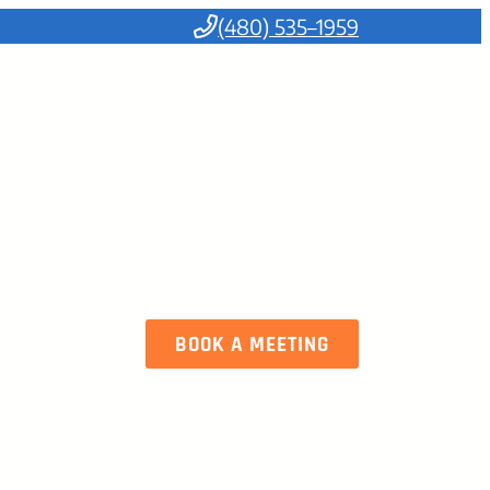
(480) 535–1959
BOOK A MEETING