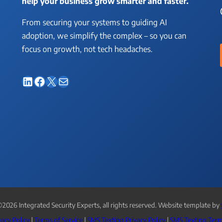
help your business grow smarter and faster.
From securing your systems to guiding AI
adoption, we simplify the complex – so you can
focus on growth, not tech headaches.
LinkedIn
Facebook
X
Mail
2026 Integrated Security Experts, all rights reserved. Website template by
vacy Policy
|
Terms of Service
|
SMS Texting Privacy Policy
|
SMS Texting Term