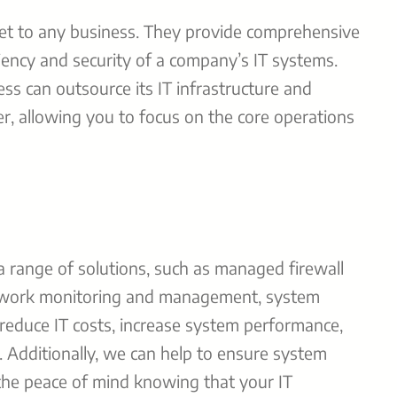
set to any business. They provide comprehensive
ciency and security of a company’s IT systems.
ss can outsource its IT infrastructure and
der, allowing you to focus on the core operations
a range of solutions, such as managed firewall
etwork monitoring and management, system
 reduce IT costs, increase system performance,
. Additionally, we can help to ensure system
 the peace of mind knowing that your IT