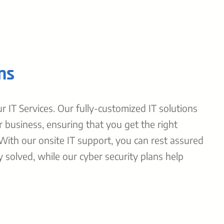
ns
 IT Services. Our fully-customized IT solutions
r business, ensuring that you get the right
 With our onsite IT support, you can rest assured
y solved, while our cyber security plans help