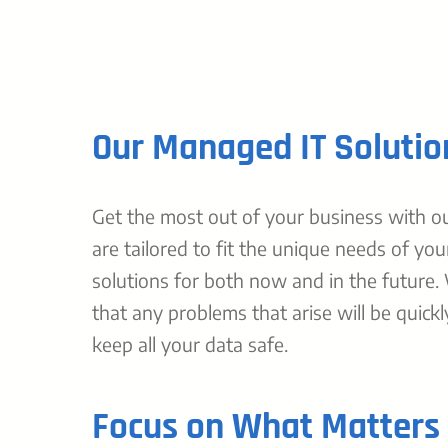
Our Managed IT Solutio
Get the most out of your business with our
are tailored to fit the unique needs of you
solutions for both now and in the future.
that any problems that arise will be quickl
keep all your data safe.
Focus on What Matters