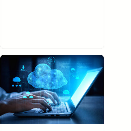
Cybersecurity & Compliance
Solutions
Protect your business from potential cyber threats with
our comprehensive cybersecurity solutions. Our
advanced technologies and techniques are designed to
detect, monitor, analyze and respond to security
incidents quickly and effectively.