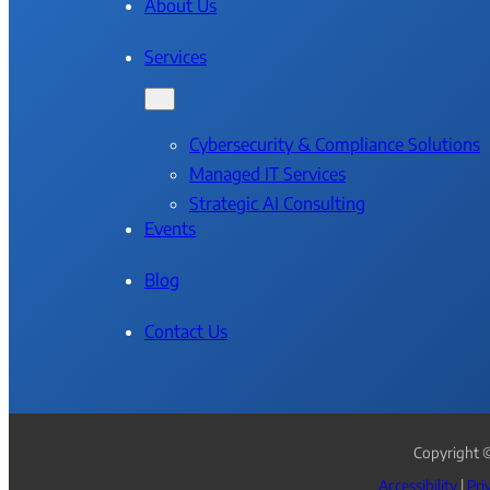
About Us
Services
Cybersecurity & Compliance Solutions
Managed IT Services
Strategic AI Consulting
Events
Blog
Contact Us
Copyright ©
Accessibility
|
Pri