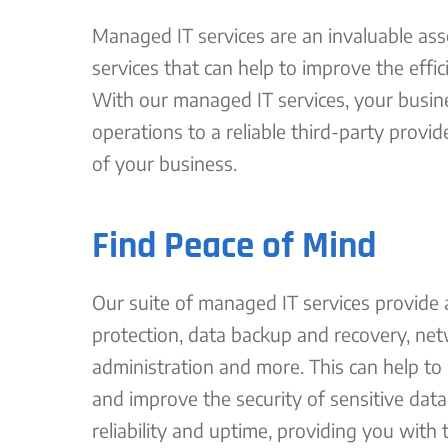
Managed IT services are an invaluable as
services that can help to improve the effi
With our managed IT services, your busine
operations to a reliable third-party provi
of your business.
Find Peace of Mind
Our suite of managed IT services provide 
protection, data backup and recovery, n
administration and more. This can help to
and improve the security of sensitive data
reliability and uptime, providing you with