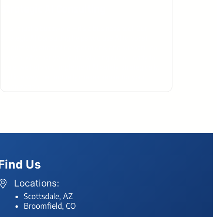
Strategic AI Consulting
AI isn’t just a buzzword – it’s a business tool. Our
Strategic AI Consulting helps you use AI to boost
productivity, streamline operations, and support real
growth. Whether you’re just starting out or ready to
scale, we help you implement AI safely, strategically,
and in a way that actually makes sense for your
organization.
Find Us
Locations:
Scottsdale, AZ
Broomfield, CO