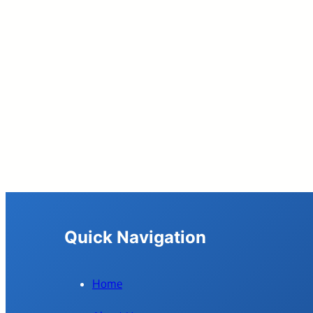
Quick Navigation
Home