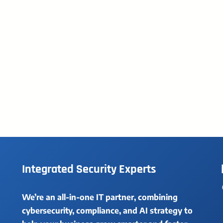
Integrated Security Experts
We’re an all-in-one IT partner, combining
cybersecurity, compliance, and AI strategy to