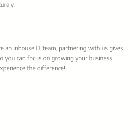
urely.
ve an inhouse IT team, partnering with us gives
o you can focus on growing your business.
perience the difference!